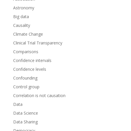
Astronomy
Big data
Causality
Climate Change
Clinical Trial Transparency
Comparisons
Confidence intervals
Confidence levels
Confounding
Control group
Correlation is not causation
Data
Data Science
Data Sharing
Democracy