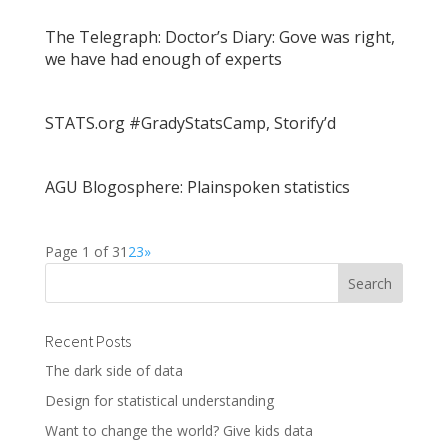
The Telegraph: Doctor’s Diary: Gove was right,
we have had enough of experts
STATS.org #GradyStatsCamp, Storify’d
AGU Blogosphere: Plainspoken statistics
Page 1 of 3
1
2
3
»
Recent Posts
The dark side of data
Design for statistical understanding
Want to change the world? Give kids data