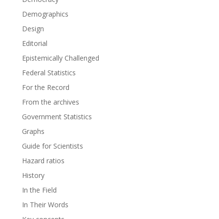
Demographics
Design
Editorial
Epistemically Challenged
Federal Statistics
For the Record
From the archives
Government Statistics
Graphs
Guide for Scientists
Hazard ratios
History
In the Field
In Their Words