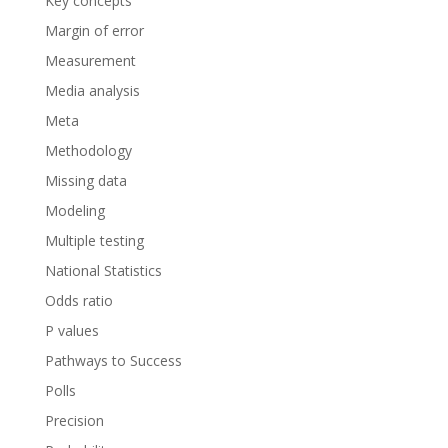
Key concepts
Margin of error
Measurement
Media analysis
Meta
Methodology
Missing data
Modeling
Multiple testing
National Statistics
Odds ratio
P values
Pathways to Success
Polls
Precision