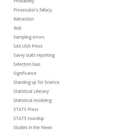
Probability
Prosecutor's fallacy
Retraction
Risk
Sampling errors
SAS USA Press
Savvy stats reporting
Selection bias
Significance
Standing up for Science
Statistical Literacy
Statistical modeling
STATS Press
STATS roundup
Studies in the News