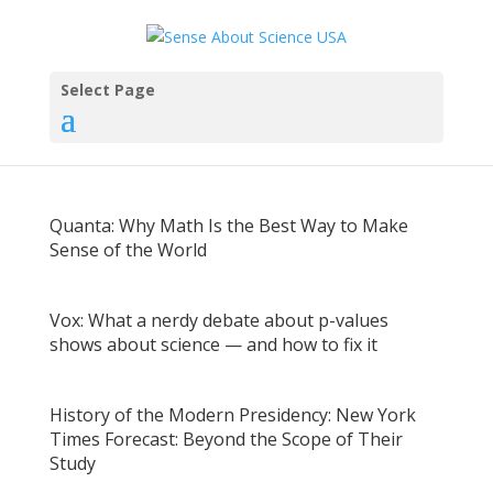
Select Page
Quanta: Why Math Is the Best Way to Make
Sense of the World
Vox: What a nerdy debate about p-values
shows about science — and how to fix it
History of the Modern Presidency: New York
Times Forecast: Beyond the Scope of Their
Study