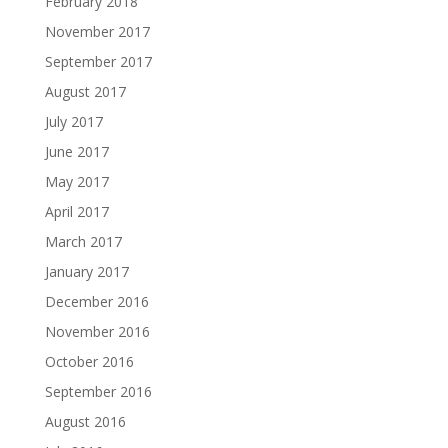
February 2018
November 2017
September 2017
August 2017
July 2017
June 2017
May 2017
April 2017
March 2017
January 2017
December 2016
November 2016
October 2016
September 2016
August 2016