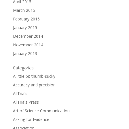
April 2015
March 2015
February 2015
January 2015
December 2014
November 2014
January 2013
Categories
A little bit thumb-sucky
Accuracy and precision
AllTrials
AllTrials Press
Art of Science Communication
Asking for Evidence
Association