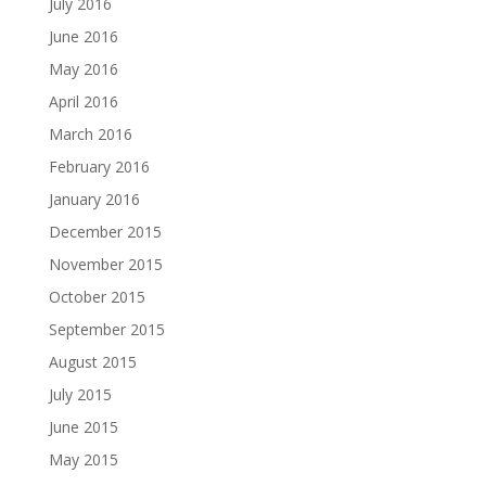
July 2016
June 2016
May 2016
April 2016
March 2016
February 2016
January 2016
December 2015
November 2015
October 2015
September 2015
August 2015
July 2015
June 2015
May 2015