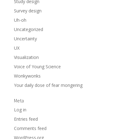
Study design
Survey design
Uh-oh
Uncategorized
Uncertainty
UX
Visualization
Voice of Young Science
Wonkywonks
Your daily dose of fear mongering
Meta
Log in
Entries feed
Comments feed
WordPress.org