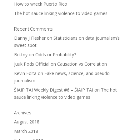
How to wreck Puerto Rico
The hot sauce linking violence to video games
Recent Comments
Danny J Flesher
on
Statisticians on data journalism’s
sweet spot
Brittny
on
Odds or Probability?
Juuk Pods Official
on
Causation vs Correlation
Kevin Folta
on
Fake news, science, and pseudo
journalism
ŠIAIP TAI Weekly Digest #6 – ŠIAIP TAI
on
The hot
sauce linking violence to video games
Archives
August 2018
March 2018