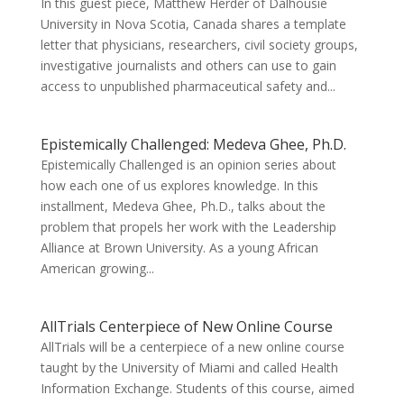
In this guest piece, Matthew Herder of Dalhousie
University in Nova Scotia, Canada shares a template
letter that physicians, researchers, civil society groups,
investigative journalists and others can use to gain
access to unpublished pharmaceutical safety and...
Epistemically Challenged: Medeva Ghee, Ph.D.
Epistemically Challenged is an opinion series about
how each one of us explores knowledge. In this
installment, Medeva Ghee, Ph.D., talks about the
problem that propels her work with the Leadership
Alliance at Brown University. As a young African
American growing...
AllTrials Centerpiece of New Online Course
AllTrials will be a centerpiece of a new online course
taught by the University of Miami and called Health
Information Exchange. Students of this course, aimed