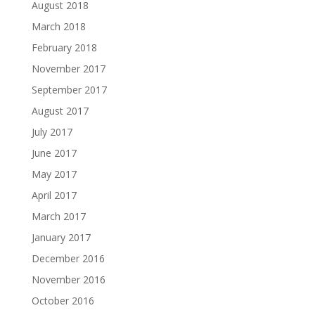
August 2018
March 2018
February 2018
November 2017
September 2017
August 2017
July 2017
June 2017
May 2017
April 2017
March 2017
January 2017
December 2016
November 2016
October 2016