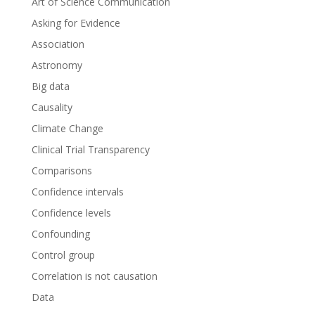
Art of Science Communication
Asking for Evidence
Association
Astronomy
Big data
Causality
Climate Change
Clinical Trial Transparency
Comparisons
Confidence intervals
Confidence levels
Confounding
Control group
Correlation is not causation
Data