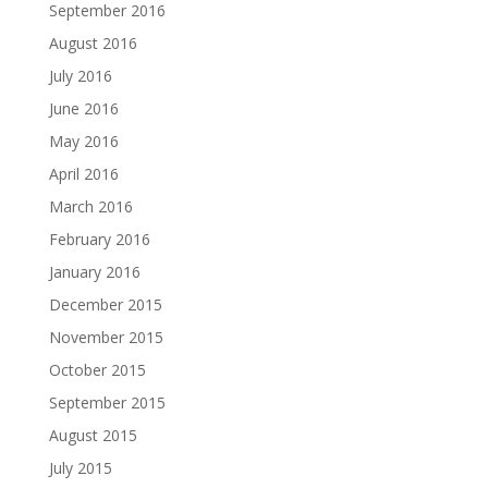
September 2016
August 2016
July 2016
June 2016
May 2016
April 2016
March 2016
February 2016
January 2016
December 2015
November 2015
October 2015
September 2015
August 2015
July 2015