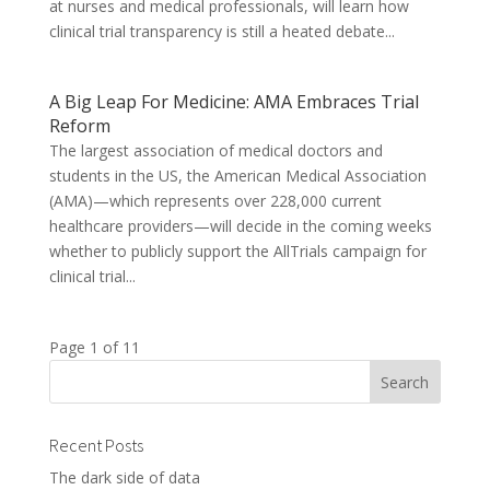
at nurses and medical professionals, will learn how
clinical trial transparency is still a heated debate...
A Big Leap For Medicine: AMA Embraces Trial
Reform
The largest association of medical doctors and
students in the US, the American Medical Association
(AMA)—which represents over 228,000 current
healthcare providers—will decide in the coming weeks
whether to publicly support the AllTrials campaign for
clinical trial...
Page 1 of 1
1
Recent Posts
The dark side of data