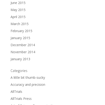
June 2015
May 2015
April 2015
March 2015
February 2015
January 2015
December 2014
November 2014
January 2013
Categories
A little bit thumb-sucky
Accuracy and precision
AllTrials
AllTrials Press