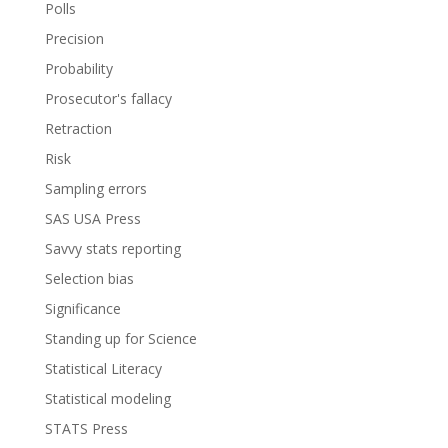
Polls
Precision
Probability
Prosecutor's fallacy
Retraction
Risk
Sampling errors
SAS USA Press
Savvy stats reporting
Selection bias
Significance
Standing up for Science
Statistical Literacy
Statistical modeling
STATS Press