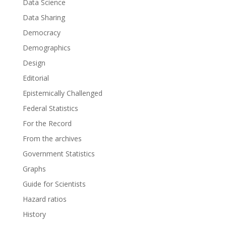
Data Science
Data Sharing
Democracy
Demographics
Design
Editorial
Epistemically Challenged
Federal Statistics
For the Record
From the archives
Government Statistics
Graphs
Guide for Scientists
Hazard ratios
History