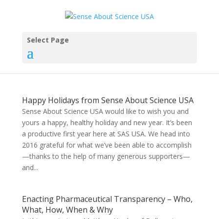
Select Page
Happy Holidays from Sense About Science USA
Sense About Science USA would like to wish you and
yours a happy, healthy holiday and new year. It’s been
a productive first year here at SAS USA. We head into
2016 grateful for what we’ve been able to accomplish
—thanks to the help of many generous supporters—
and...
Enacting Pharmaceutical Transparency – Who,
What, How, When & Why