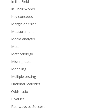
In the Field
In Their Words
Key concepts
Margin of error
Measurement
Media analysis
Meta
Methodology
Missing data
Modeling
Multiple testing
National Statistics
Odds ratio
P values
Pathways to Success