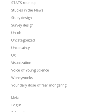
STATS roundup
Studies in the News
Study design
Survey design
Uh-oh
Uncategorized
Uncertainty
UX
Visualization
Voice of Young Science
Wonkywonks
Your daily dose of fear mongering
Meta
Log in