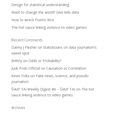
Design for statistical understanding
Want to change the world? Give kids data
How to wreck Puerto Rico
The hot sauce linking violence to video games
Recent Comments
Danny J Flesher
on
Statisticians on data journalism’s
sweet spot
Brittny
on
Odds or Probability?
Juuk Pods Official
on
Causation vs Correlation
Kevin Folta
on
Fake news, science, and pseudo
journalism
ŠIAIP TAI Weekly Digest #6 – ŠIAIP TAI
on
The hot
sauce linking violence to video games
Archives